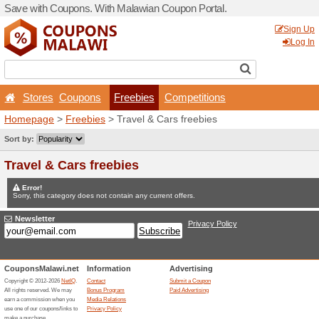
Save with Coupons. With Ma
Stores
Coupons
Fr
Homepage
>
Freebies
> Tr