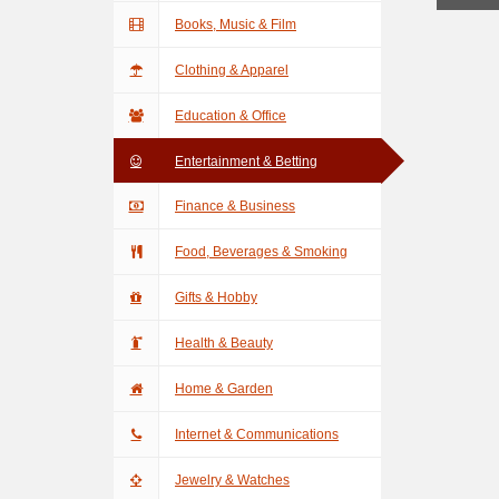
Books, Music & Film
Clothing & Apparel
Education & Office
Entertainment & Betting
Finance & Business
Food, Beverages & Smoking
Gifts & Hobby
Health & Beauty
Home & Garden
Internet & Communications
Jewelry & Watches