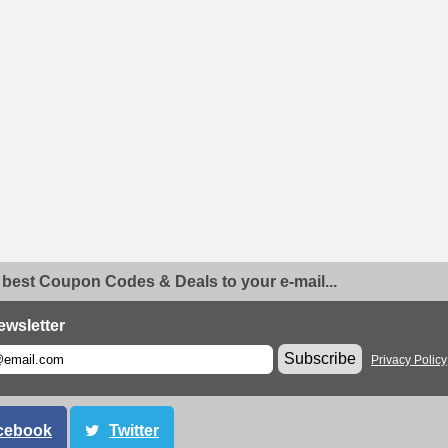
 best Coupon Codes & Deals to your e-mail...
ewsletter
Subscribe
Privacy Policy
cebook
Twitter