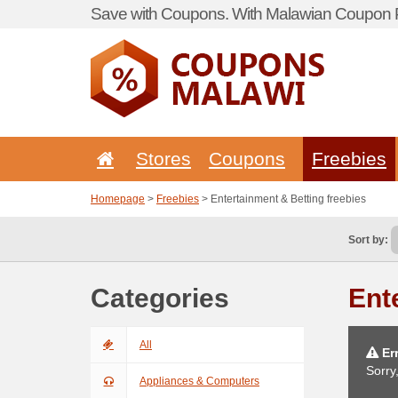
Save with Coupons. With Malawian Coupon P
Stores
Coupons
Freebies
Homepage
>
Freebies
> Entertainment & Betting freebies
Sort by:
Categories
Ent
All
Err
Sorry
Appliances & Computers