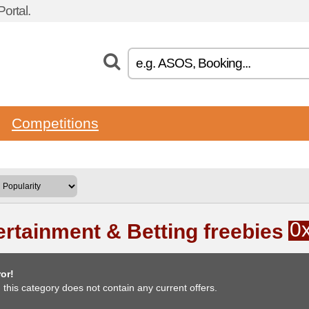
ortal.
Competitions
0
ertainment & Betting freebies
or!
, this category does not contain any current offers.