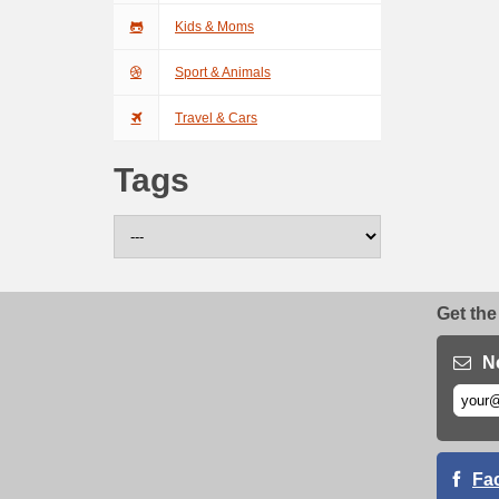
Kids & Moms
Sport & Animals
Travel & Cars
Tags
Get the
N
Fa