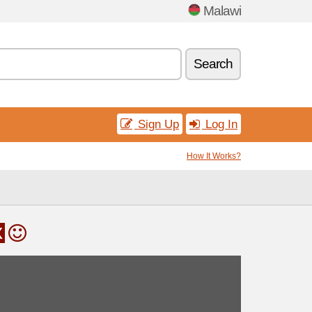
Malawi
Search
Sign Up
Log In
How It Works?
x