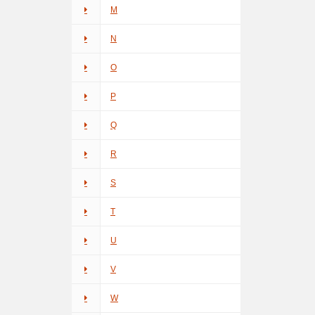
M
N
O
P
Q
R
S
T
U
V
W