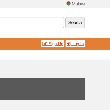
Malawi
Search
Sign Up
Log In