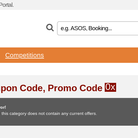
ortal.
Competitions
0x
pon Code, Promo Code
or!
, this category does not contain any current offers.