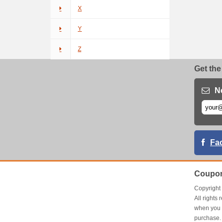
X
Y
Z
Get the
N
Fa
Coupon
Copyrigh
All right
when you 
purchase.