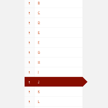
B
C
D
E
F
G
H
I
J
K
L