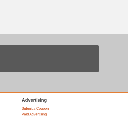
Advertising
Submit a Coupon
Paid Advertising