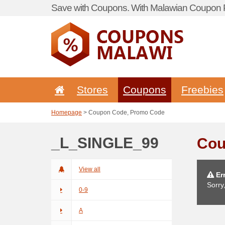
Save with Coupons. With Malawian Coupon P
Stores
Coupons
Freebies
Homepage
> Coupon Code, Promo Code
_L_SINGLE_99
Cou
View all
Err
Sorry
0-9
A