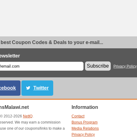
 best Coupon Codes & Deals to your e-mail...
ewsletter
Subscribe
Privacy Policy
cebook
Twitter
sMalawi.net
Information
t © 2012-2026
NetIQ
.
Contact
s reserved. We may earn a commission
Bonus Program
use one of our coupons/links to make a
Media Relations
Privacy Policy