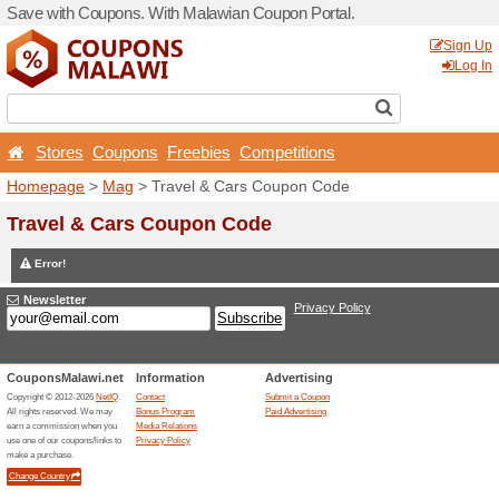
Save with Coupons. With Ma
Stores
Coupons
Free
Homepage
>
Mag
> Travel