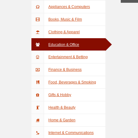
Appliances & Computers
Books, Music & Film
Clothing & Apparel
Education & Office
Entertainment & Betting
Finance & Business
Food, Beverages & Smoking
Gifts & Hobby
Health & Beauty
Home & Garden
Internet & Communications