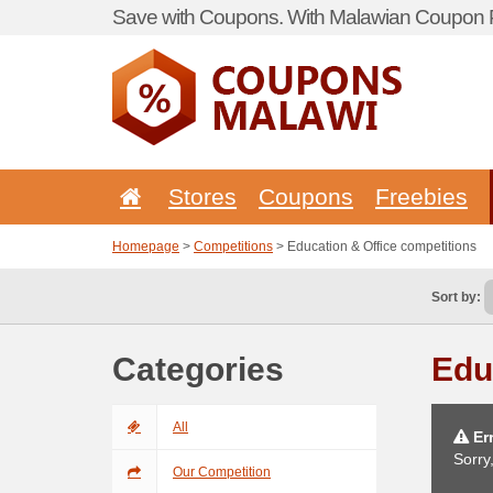
Save with Coupons. With Malawian Coupon P
Stores
Coupons
Freebies
Homepage
>
Competitions
> Education & Office competitions
Sort by:
Categories
Edu
All
Err
Sorry
Our Competition