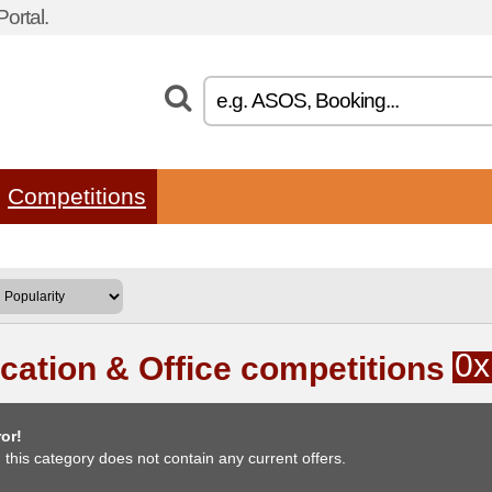
ortal.
Competitions
0x
cation & Office competitions
or!
, this category does not contain any current offers.