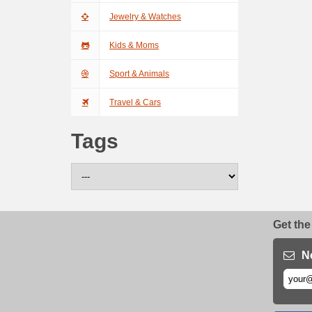
Jewelry & Watches
Kids & Moms
Sport & Animals
Travel & Cars
Tags
Get the
N