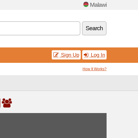
Malawi
Search
Sign Up
Log In
How It Works?