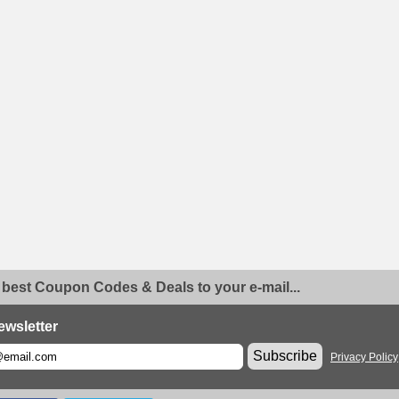
 best Coupon Codes & Deals to your e-mail...
ewsletter
Subscribe
Privacy Policy