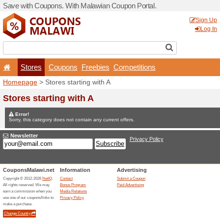
Save with Coupons. With Ma
Stores
Coupons
F
Homepage
> Stores startin